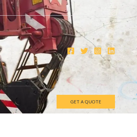
GET A QUOTE