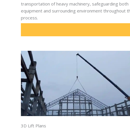
transportation of heavy machinery, safeguarding both
equipment and surrounding environment throughout t
process.
3D Lift Plans