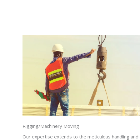
Rigging/Machinery Moving
Our expertise extends to the meticulous handling and