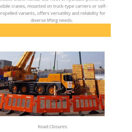
obile cranes, mounted on truck-type carriers or self-
ropelled variants, offers versatility and reliability for
diverse lifting needs.
Road Closures