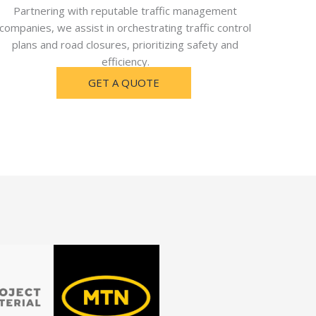
Partnering with reputable traffic management
companies, we assist in orchestrating traffic control
plans and road closures, prioritizing safety and
efficiency.
GET A QUOTE