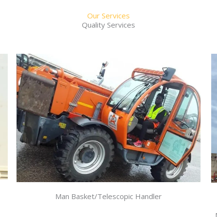
Our Services
Quality Services
Man Basket/Telescopic Handler