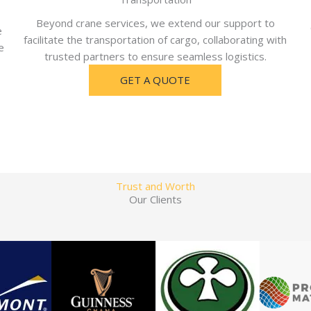
Beyond crane services, we extend our support to
e
facilitate the transportation of cargo, collaborating with
e
trusted partners to ensure seamless logistics.
GET A QUOTE
Trust and Worth
Our Clients