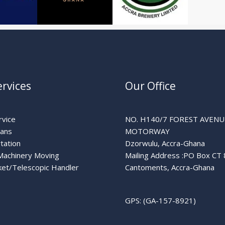
rvices
Our Office
rvice
NO. H140/7 FOREST AVENU
lans
MOTORWAY
tation
Dzorwulu, Accra-Ghana
Machinery Moving
Mailing Address :PO Box CT
et/Telescopic Handler
Cantoments, Accra-Ghana
GPS: (GA-157-8921)