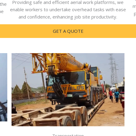
Providing safe and efficient aerial work platforms, we
 the
m
enable workers to undertake overhead tasks with ease
he
p
and confidence, enhancing job site productivity.
GET A QUOTE
Transportation