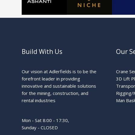
Build With Us
Our Se
Our vision at Adlerfields is to be the
Crane Se
forefront leader in providing
3D Lift P
innovative and sustainable solutions
Transpor
for the mining, construction, and
Rigging/
rental industries
Man Bask
Mon - Sat 8:00 - 17:30,
Sunday - CLOSED