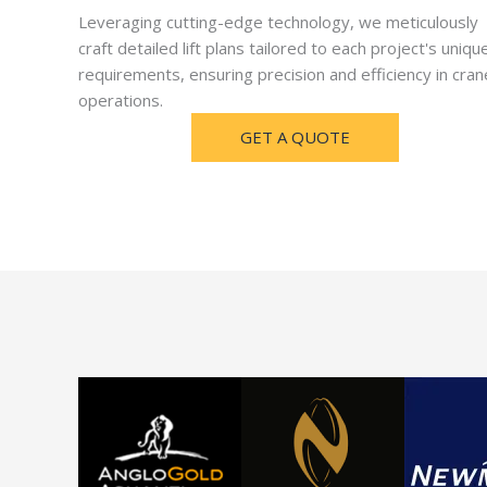
Leveraging cutting-edge technology, we meticulously
craft detailed lift plans tailored to each project's uniqu
requirements, ensuring precision and efficiency in cran
operations.
GET A QUOTE