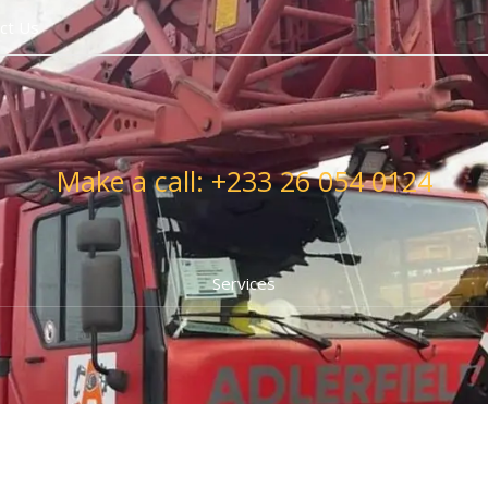
ct Us
Make a call: +233 26 054 0124
Services