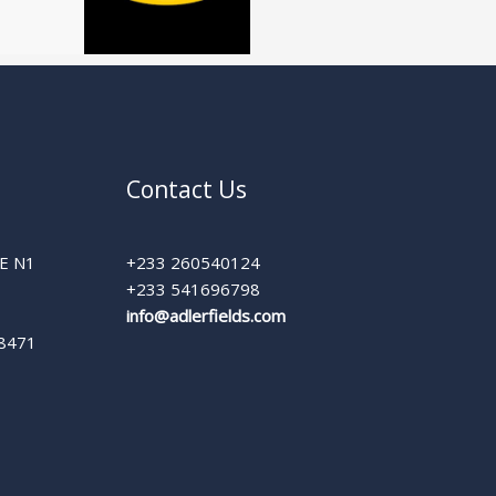
Contact Us
E N1
+233 260540124
+233 541696798
info@adlerfields.com
 8471