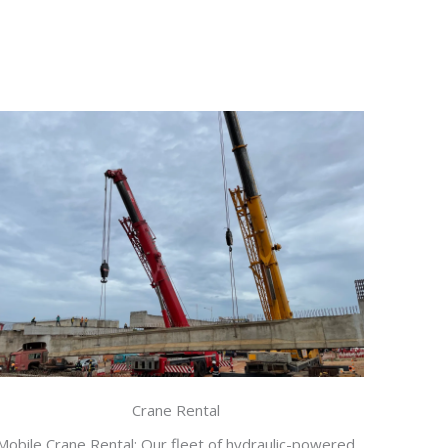
Crane Rental
Mobile Crane Rental: Our fleet of hydraulic-powered